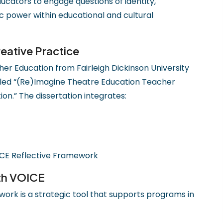
ducators to engage questions of identity,
c power within educational and cultural
eative Practice
er Education from Fairleigh Dickinson University
 titled “(Re)Imagine Theatre Education Teacher
on.” The dissertation integrates:
CE Reflective Framework
th VOICE
ork is a strategic tool that supports programs in