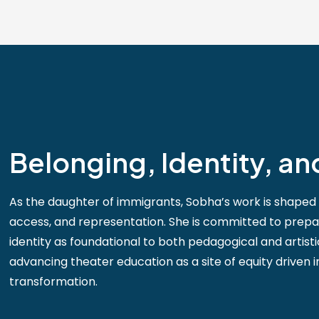
Belonging, Identity, an
As the daughter of immigrants, Sobha’s work is shaped 
access, and representation. She is committed to prep
identity as foundational to both pedagogical and artist
advancing theater education as a site of equity driven in
transformation.