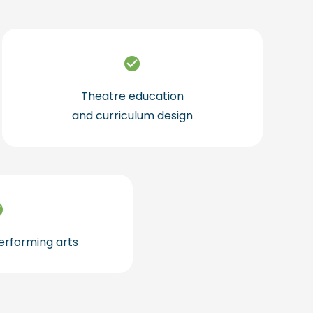
Theatre education
and curriculum design
performing arts