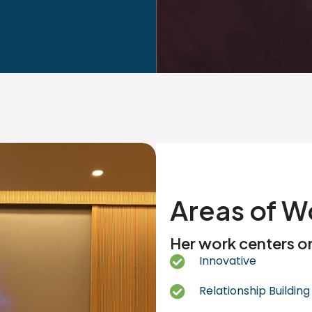
Areas of W
Her work centers o
Innovative
Relationship Building