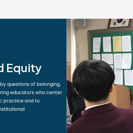
d Equity
by questions of belonging,
aring educators who center
ic practice and to
stitutional