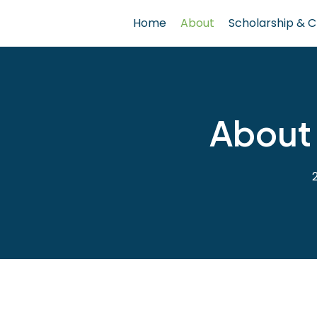
Home
About
Scholarship & C
About 