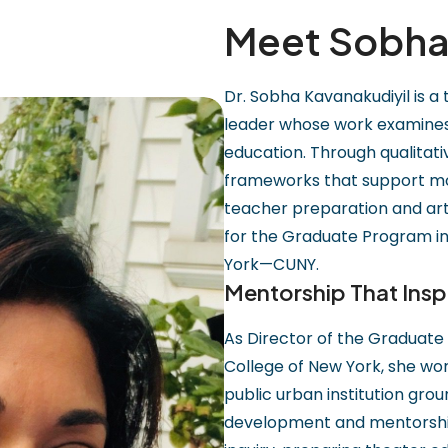
Meet Sobha 
Dr. Sobha Kavanakudiyil is a
leader whose work examines i
education. Through qualitat
frameworks that support mo
teacher preparation and art
for the Graduate Program in
York—CUNY.
Mentorship That Insp
As Director of the Graduate
College of New York, she wor
public urban institution gro
development and mentorship 