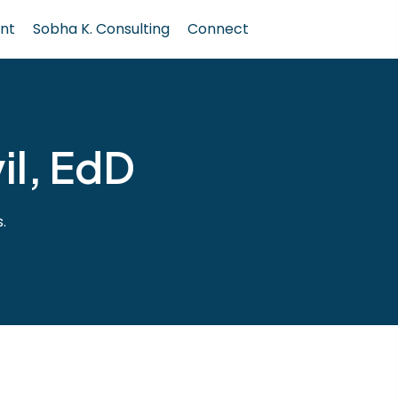
nt
Sobha K. Consulting
Connect
il, EdD
.