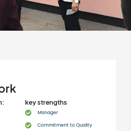
ork
n:
key strengths
Manager
Commitment to Quality