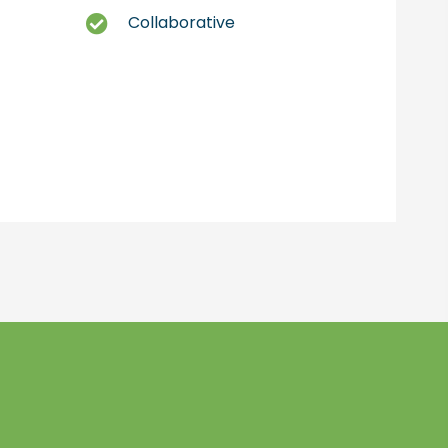
Collaborative