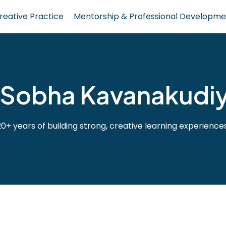
reative Practice
Mentorship & Professional Developme
Sobha Kavanakudiy
20+ years of building strong, creative learning experiences