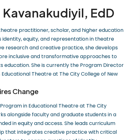
Kavanakudiyil, EdD
 theatre practitioner, scholar, and higher education
dentity, equity, and representation in theatre
ive research and creative practice, she develops
re inclusive and transformative approaches to
s education. She is currently the Program Director
 Educational Theatre at The City College of New
ires Change
 Program in Educational Theatre at The City
ks alongside faculty and graduate students in a
unded in equity and access. She leads curriculum
that integrates creative practice with critical