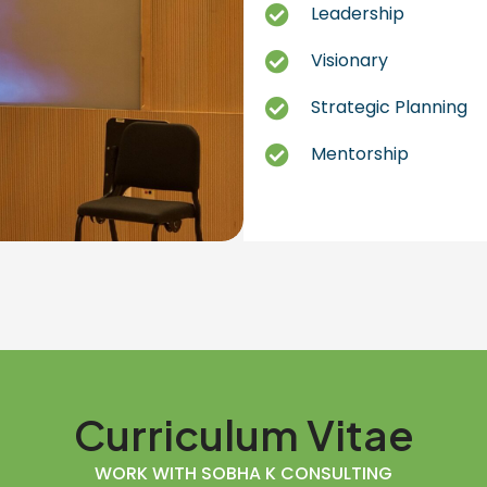
Leadership
Visionary
Strategic Planning
Mentorship
Curriculum Vitae
WORK WITH SOBHA K CONSULTING