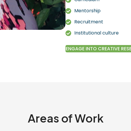
Mentorship
Recruitment
Institutional culture
ENGAGE INTO CREATIVE RE
Areas of Work