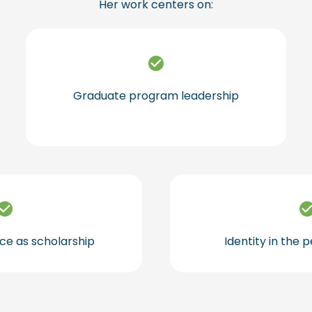
Her work centers on:
Graduate program leadership
ce as scholarship
Identity in the 