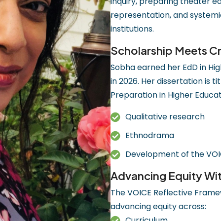
inquiry, preparing theater e
representation, and systemi
institutions.
Scholarship Meets Cr
Sobha earned her EdD in High
in 2026. Her dissertation is
Preparation in Higher Educati
Qualitative research
Ethnodrama
Development of the VOI
Advancing Equity Wi
The VOICE Reflective Framew
advancing equity across:
Curriculum