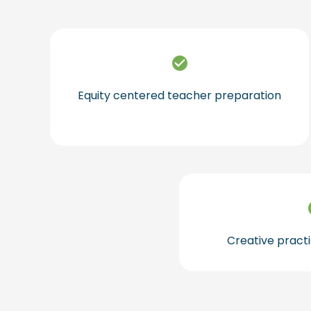
Equity centered teacher preparation
Creative practi